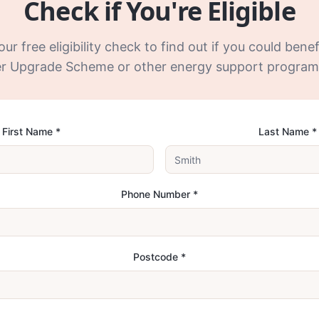
Check if You're Eligible
r free eligibility check to find out if you could bene
er Upgrade Scheme or other energy support progra
First Name *
Last Name *
Phone Number *
Postcode *