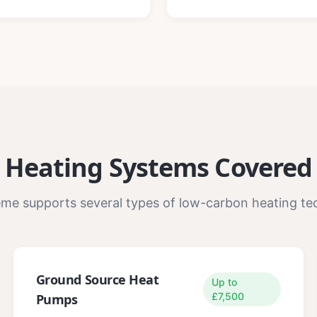
Heating Systems Covered
me supports several types of low-carbon heating te
Ground Source Heat
Up to
£7,500
Pumps