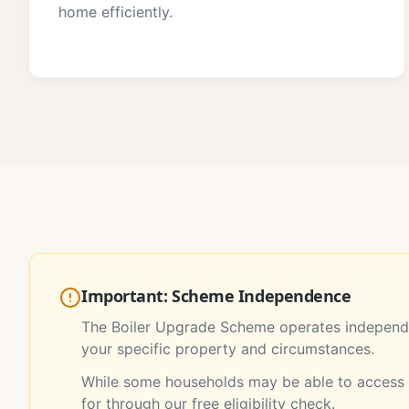
home efficiently.
Important: Scheme Independence
The Boiler Upgrade Scheme operates independe
your specific property and circumstances.
While some households may be able to access m
for through our free eligibility check.