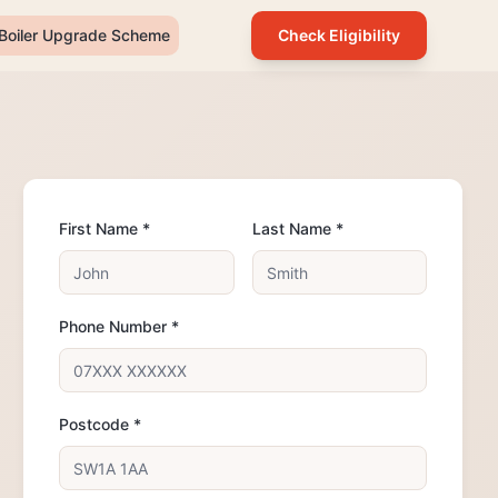
Boiler Upgrade Scheme
Check Eligibility
First Name *
Last Name *
Phone Number *
Postcode *