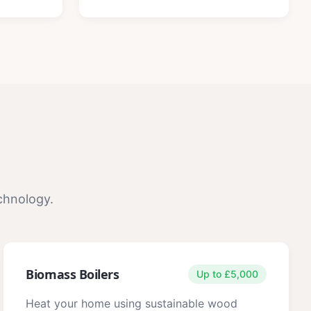
chnology.
Biomass Boilers
Up to £5,000
Heat your home using sustainable wood