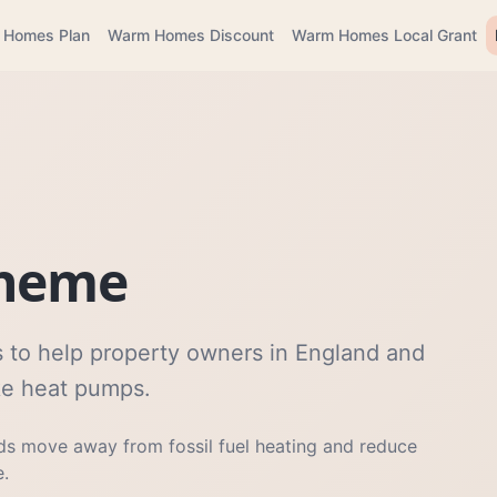
 Homes Plan
Warm Homes Discount
Warm Homes Local Grant
cheme
 to help property owners in England and
ike heat pumps.
s move away from fossil fuel heating and reduce
e.