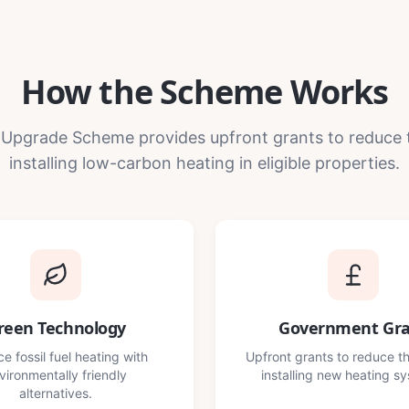
How the Scheme Works
 Upgrade Scheme provides upfront grants to reduce 
installing low-carbon heating in eligible properties.
reen Technology
Government Gr
e fossil fuel heating with
Upfront grants to reduce th
vironmentally friendly
installing new heating s
alternatives.