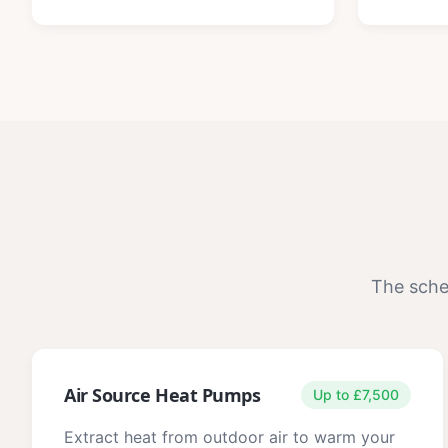
The sche
Air Source Heat Pumps
Up to £7,500
Extract heat from outdoor air to warm your