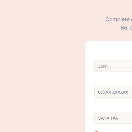
Complete ou
Boil