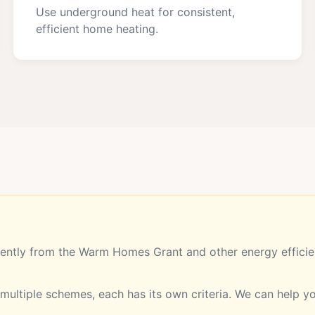
Use underground heat for consistent,
efficient home heating.
ntly from the Warm Homes Grant and other energy efficien
ultiple schemes, each has its own criteria. We can help 