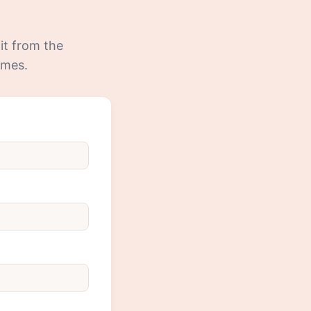
fit from the
mmes.