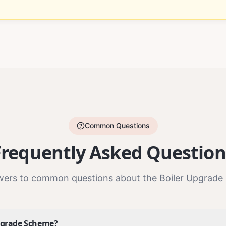
Common Questions
Frequently Asked Question
wers to common questions about the Boiler Upgrade
Upgrade Scheme?