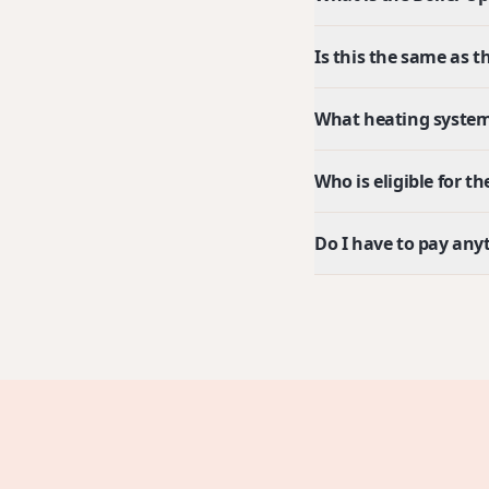
Is this the same as
What heating system
Who is eligible for 
Do I have to pay any