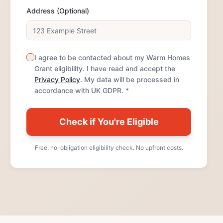
Address (Optional)
I agree to be contacted about my Warm Homes
Grant eligibility. I have read and accept the
Privacy Policy
. My data will be processed in
accordance with UK GDPR. *
Check if You're Eligible
Free, no-obligation eligibility check. No upfront costs.