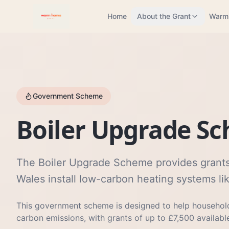
Home
About the Grant
Warm
Government Scheme
Boiler Upgrade S
The Boiler Upgrade Scheme provides grants
Wales install low-carbon heating systems l
This government scheme is designed to help household
carbon emissions, with grants of up to £7,500 availabl