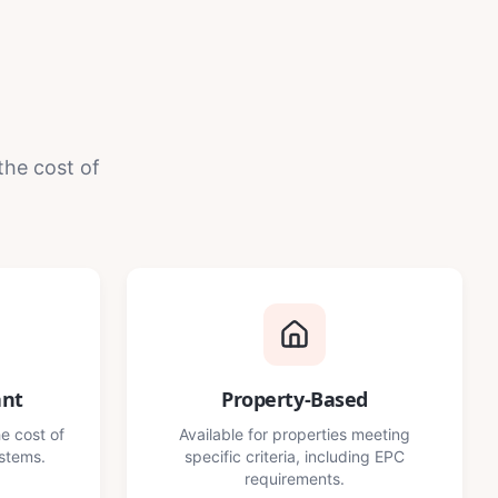
the cost of
ant
Property-Based
e cost of
Available for properties meeting
ystems.
specific criteria, including EPC
requirements.