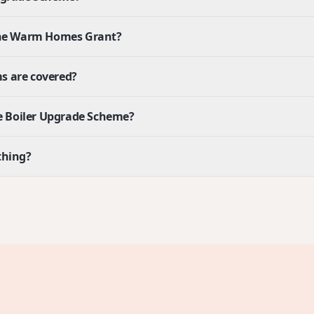
 the Warm Homes Grant?
s are covered?
the Boiler Upgrade Scheme?
thing?