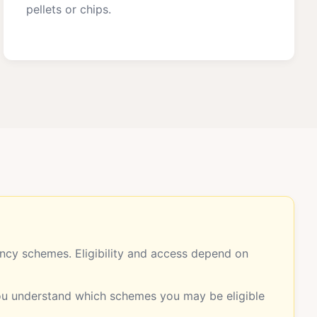
pellets or chips.
cy schemes. Eligibility and access depend on
you understand which schemes you may be eligible