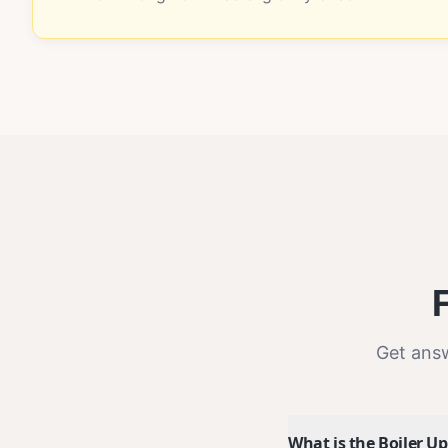
Get ans
What is the Boiler 