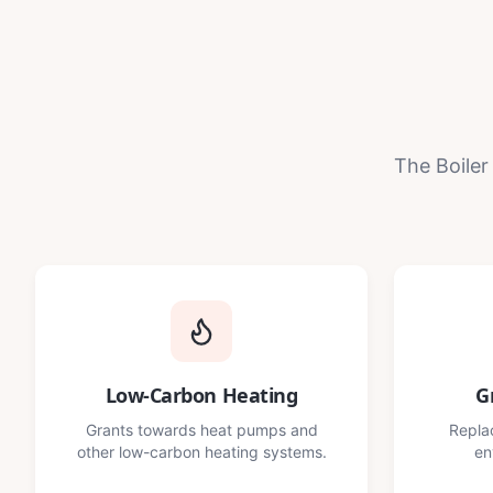
The Boiler
Low-Carbon Heating
G
Grants towards heat pumps and
Replac
other low-carbon heating systems.
en