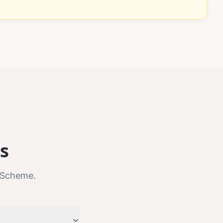
s
 Scheme.